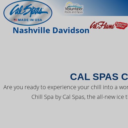
THE LATEST FR
Nashville Davidson
CAL SPAS C
Are you ready to experience your chill into a wo
Chill Spa by Cal Spas, the all-new ice 