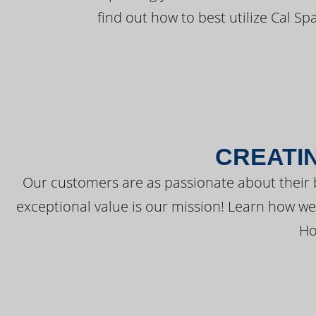
find out how to best utilize Cal Sp
CREATI
Our customers are as passionate about their 
exceptional value is our mission! Learn how w
Ho