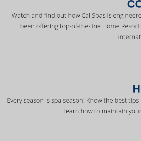
C
Watch and find out how Cal Spas is engineere
been offering top-of-the-line Home Resort
interna
H
Every season is spa season! Know the best tips 
learn how to maintain your