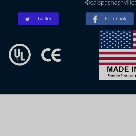
©calspasnashvilled
Twitter
Facebook