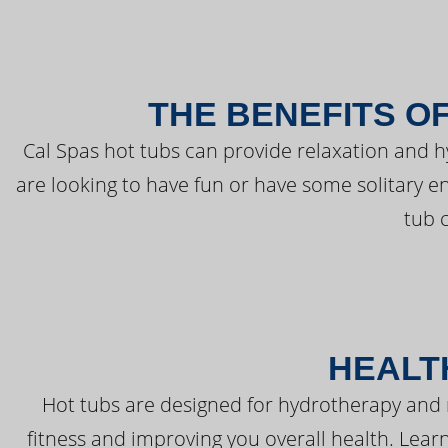
THE BENEFITS O
Cal Spas hot tubs can provide relaxation and 
are looking to have fun or have some solitary e
tub 
HEALT
Hot tubs are designed for hydrotherapy and 
fitness and improving you overall health. Learn