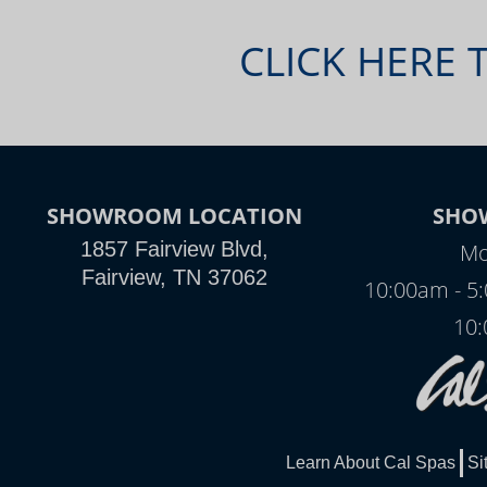
CLICK HERE 
SHOWROOM LOCATION
SHO
1857 Fairview Blvd,
Mo
Fairview, TN 37062
10:00am - 5
10:
Learn About Cal Spas
Si