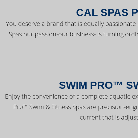
CAL SPAS 
You deserve a brand that is equally passionate 
Spas our passion-our business- is turning ord
SWIM PRO™ SW
Enjoy the convenience of a complete aquatic ex
Pro™ Swim & Fitness Spas are precision-engi
current that is adjus