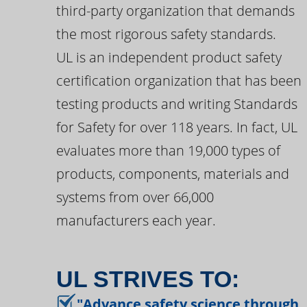
third-party organization that demands
the most rigorous safety standards.
UL is an independent product safety
certification organization that has been
testing products and writing Standards
for Safety for over 118 years. In fact, UL
evaluates more than 19,000 types of
products, components, materials and
systems from over 66,000
manufacturers each year.
UL STRIVES TO:
"Advance safety science through