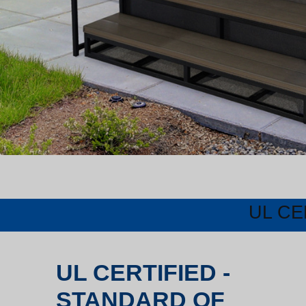
UL CE
UL CERTIFIED -
STANDARD OF