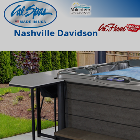
Nashville Davidson