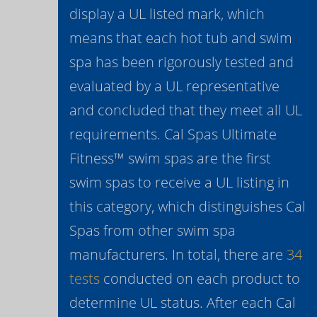
display a UL listed mark, which
means that each hot tub and swim
spa has been rigorously tested and
evaluated by a UL representative
and concluded that they meet all UL
requirements. Cal Spas Ultimate
Fitness™ swim spas are the first
swim spas to receive a UL listing in
this category, which distinguishes Cal
Spas from other swim spa
manufacturers. In total, there are
34
tests
conducted on each product to
determine UL status. After each Cal