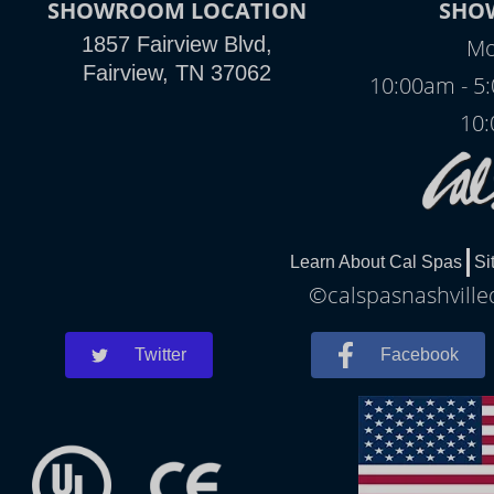
SHOWROOM LOCATION
SHO
1857 Fairview Blvd,
Mo
Fairview, TN 37062
10:00am - 5
10:
Learn About Cal Spas
Si
©calspasnashvilled
Twitter
Facebook