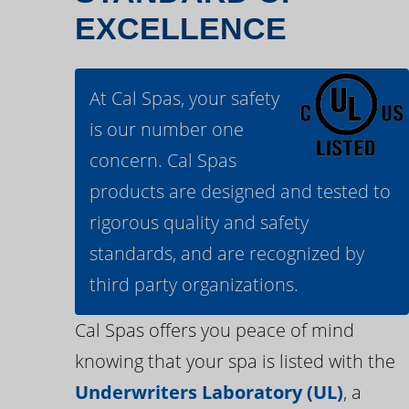
EXCELLENCE
At Cal Spas, your safety
is our number one
concern. Cal Spas
products are designed and tested to
rigorous quality and safety
standards, and are recognized by
third party organizations.
Cal Spas offers you peace of mind
knowing that your spa is listed with the
Underwriters Laboratory (UL)
, a