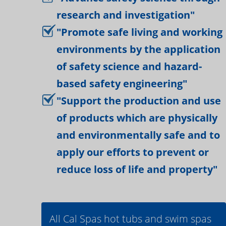
research and investigation"
"Promote safe living and working
environments by the application
of safety science and hazard-
based safety engineering"
"Support the production and use
of products which are physically
and environmentally safe and to
apply our efforts to prevent or
reduce loss of life and property"
All Cal Spas hot tubs and swim spas