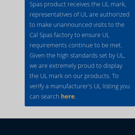
Spas product receives the UL mark,
representatives of UL are authorized
to make unannounced visits to the
Cal Spas factory to ensure UL
requirements continue to be met.
Given the high standards set by UL,
we are extremely proud to display
the UL mark on our products. To
verify a manufacturer's UL listing you
can search
here
.