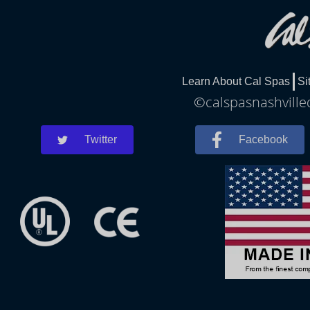
Learn About Cal Spas
Si
©calspasnashvilled
Twitter
Facebook