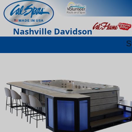
Nashville Davidson
S