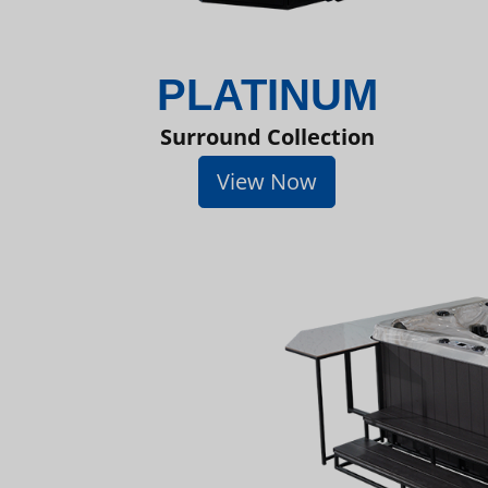
PLATINUM
Surround Collection
View Now