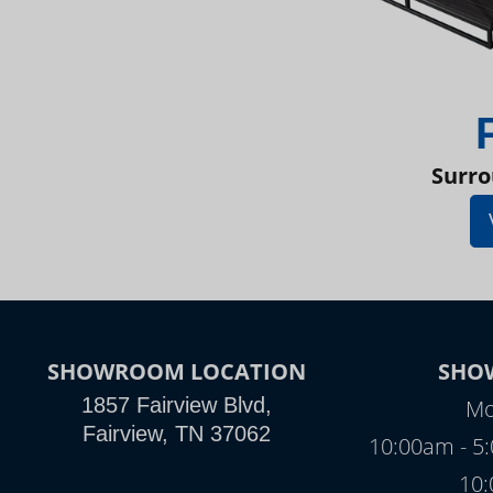
Surro
SHOWROOM LOCATION
SHO
1857 Fairview Blvd,
Mo
Fairview, TN 37062
10:00am - 5
10: