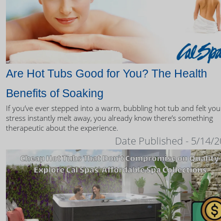
Are Hot Tubs Good for You? The Health
Benefits of Soaking
If you’ve ever stepped into a warm, bubbling hot tub and felt you
stress instantly melt away, you already know there’s something
therapeutic about the experience.
Date Published - 5/14/