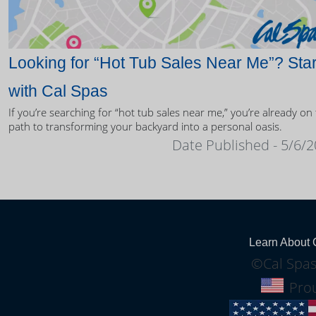
Looking for “Hot Tub Sales Near Me”? Star
with Cal Spas
If you’re searching for “hot tub sales near me,” you’re already on
path to transforming your backyard into a personal oasis.
Date Published - 5/6/
Learn About 
©Cal Spas
Prou