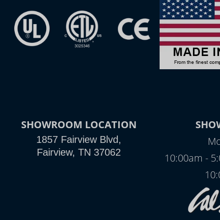
SHOWROOM LOCATION
SHO
1857 Fairview Blvd,
Mo
Fairview, TN 37062
10:00am - 5
10: