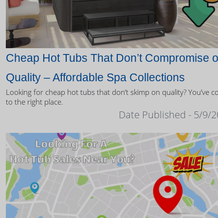
Cheap Hot Tubs That Don’t Compromise 
Quality – Affordable Spa Collections
Looking for cheap hot tubs that don’t skimp on quality? You’ve 
to the right place.
Date Published - 5/9/