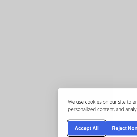
We use cookies on our site to 
personalized content, and analyz
Accept All
Reject Non