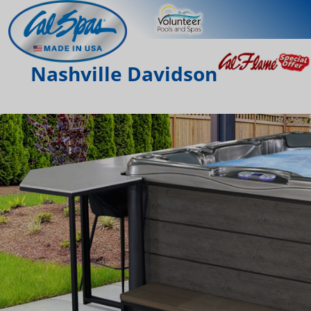
Nashville Davidson