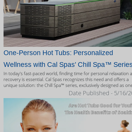
One-Person Hot Tubs: Personalized
Wellness with Cal Spas' Chill Spa™ Serie
In today's fast-paced world, finding time for personal relaxation 
recovery is essential. Cal Spas recognizes this need and offers a
unique solution: the Chill Spa™ series, exclusively designed as on
person hot tubs.
Date Published - 5/16/