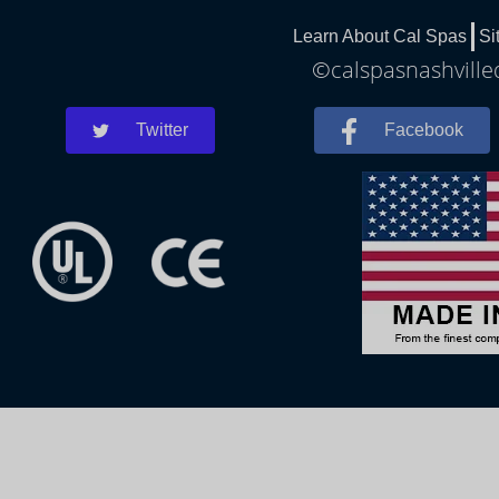
Learn About Cal Spas
Si
©calspasnashvilled
Twitter
Facebook