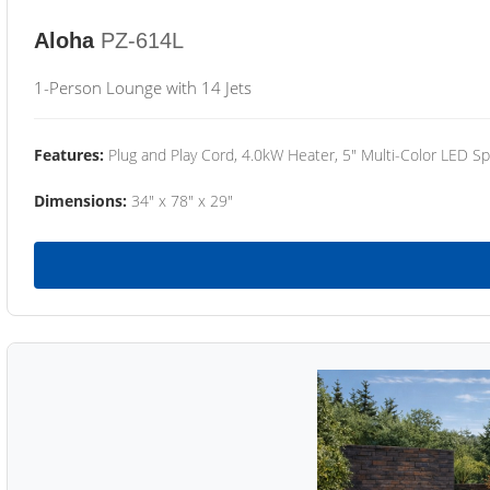
Aloha
PZ-614L
1-Person Lounge with 14 Jets
Features:
Plug and Play Cord, 4.0kW Heater, 5" Multi-Color LED Sp
Dimensions:
34" x 78" x 29"