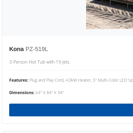
Kona
PZ-519L
3-Person Hot Tub with 19 Jets
Features:
Plug and Play Cord, 4.0kW Heater, 5" Multi-Color LED Sp
Dimensions:
64" X 84" X 34"