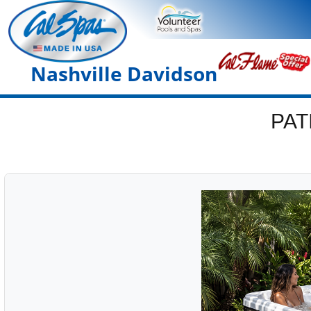
Nashville Davidson
PAT