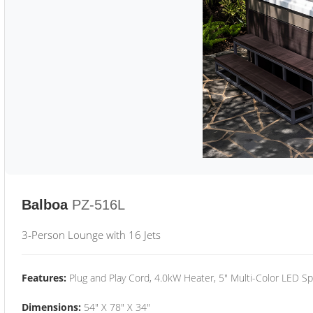
Balboa
PZ-516L
3-Person Lounge with 16 Jets
Features:
Plug and Play Cord, 4.0kW Heater, 5" Multi-Color LED Sp
Dimensions:
54" X 78" X 34"