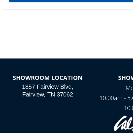
SHOWROOM LOCATION
SHO
1857 Fairview Blvd,
Mo
Fairview, TN 37062
10:00am - 5
10: