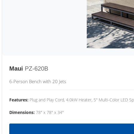
Maui
PZ-620B
6-Person Bench with 20 Jets
Features:
Plug and Play Cord, 4.0kW Heater, 5" Multi-Color LED Sp
Dimensions:
78" x 78" x 34"