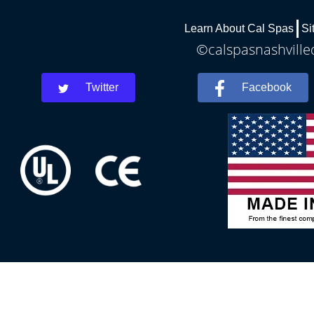
Learn About Cal Spas
Si
©calspasnashvilled
Twitter
Facebook