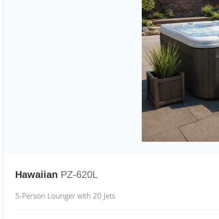
Hawaiian
PZ-620L
5-Person Lounger with 20 Jets