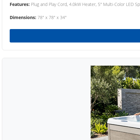
Features:
Plug and Play Cord, 4.0kW Heater, 5" Multi-Color LED Sp
Dimensions:
78" x 78" x 34"