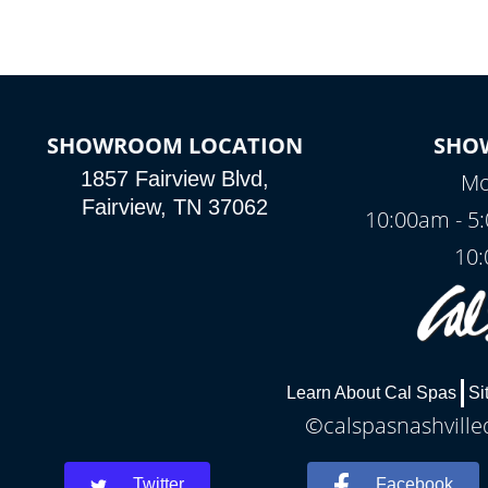
SHOWROOM LOCATION
SHO
1857 Fairview Blvd,
Mo
Fairview, TN 37062
10:00am - 5
10:
Learn About Cal Spas
Si
©calspasnashvilled
Twitter
Facebook