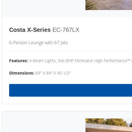
Costa X-Series
EC-767LX
6-Person Lounge with 67 Jets
Features:
4-Beam Lights, 3x6 BHP Eliminator High Performance™
Dimensions:
84" X 84" X 40 1/2"