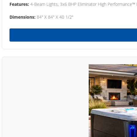
Features:
4-Beam Lights, 3x6 BHP Eliminator High Performance™
Dimensions:
84" X 84" X 40 1/2"