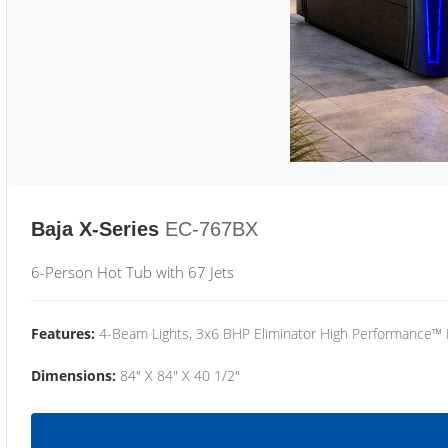
Baja X-Series
EC-767BX
6-Person Hot Tub with 67 Jets
Features:
4-Beam Lights, 3x6 BHP Eliminator High Performance™
Dimensions:
84" X 84" X 40 1/2"