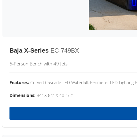
Baja X-Series
EC-749BX
6-Person Bench with 49 Jets
Features:
Curved Cascade LED Waterfall, Perimeter LED Lighting
Dimensions:
84" X 84" X 40 1/2"