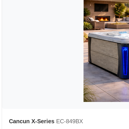
Cancun X-Series
EC-849BX