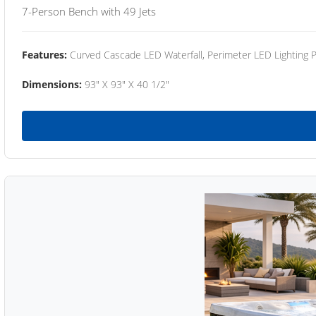
7-Person Bench with 49 Jets
Features:
Curved Cascade LED Waterfall, Perimeter LED Lighting
Dimensions:
93" X 93" X 40 1/2"