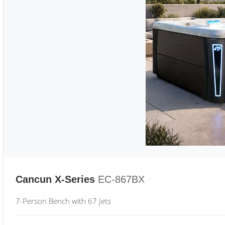
Cancun X-Series
EC-867BX
7-Person Bench with 67 Jets