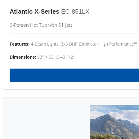
Atlantic X-Series
EC-851LX
6-Person Hot Tub with 51 Jets
Features:
4-Beam Lights, 3x6 BHP Eliminator High Performance™
Dimensions:
93" X 93" X 40 1/2"