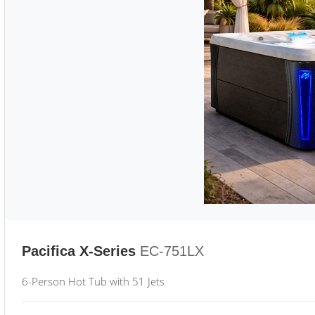
Pacifica X-Series
EC-751LX
6-Person Hot Tub with 51 Jets