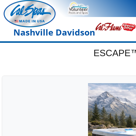
Nashville Davidson
ESCAPE™