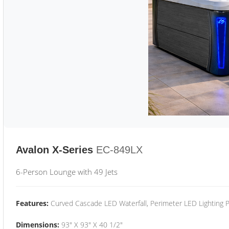
Avalon X-Series
EC-849LX
6-Person Lounge with 49 Jets
Features:
Curved Cascade LED Waterfall, Perimeter LED Lighting
Dimensions:
93" X 93" X 40 1/2"