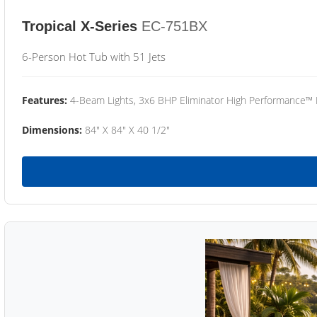
Tropical X-Series
EC-751BX
6-Person Hot Tub with 51 Jets
Features:
4-Beam Lights, 3x6 BHP Eliminator High Performance™
Dimensions:
84" X 84" X 40 1/2"