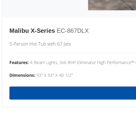
Malibu X-Series
EC-867DLX
5-Person Hot Tub with 67 Jets
Features:
4-Beam Lights, 3x6 BHP Eliminator High Performance™
Dimensions:
93" X 93" X 40 1/2"