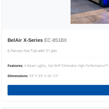
BelAir X-Series
EC-851BX
6-Person Hot Tub with 51 Jets
Features:
4-Beam Lights, 3x6 BHP Eliminator High Performance™
Dimensions:
93" X 93" X 40 1/2"