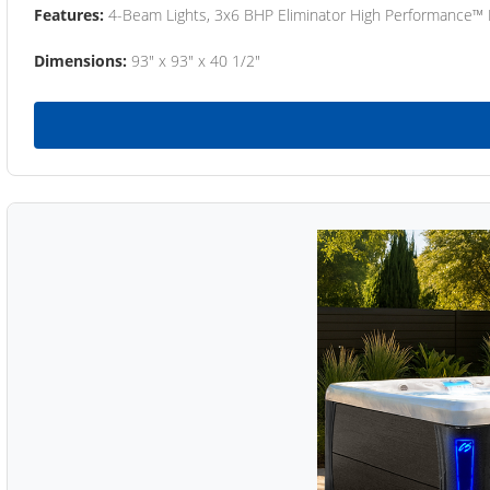
Features:
4-Beam Lights, 3x6 BHP Eliminator High Performance™
Dimensions:
93" x 93" x 40 1/2"