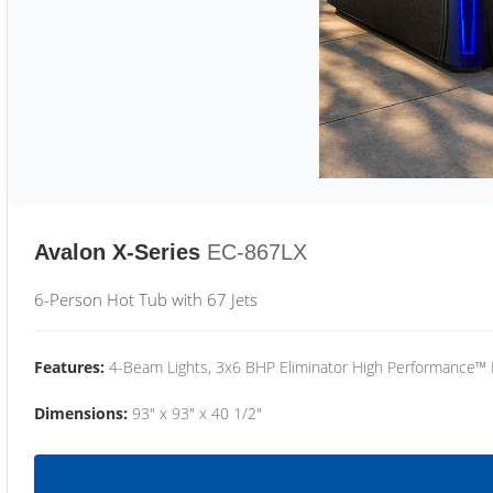
Avalon X-Series
EC-867LX
6-Person Hot Tub with 67 Jets
Features:
4-Beam Lights, 3x6 BHP Eliminator High Performance™
Dimensions:
93" x 93" x 40 1/2"