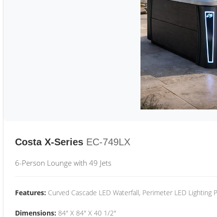
Costa X-Series
EC-749LX
6-Person Lounge with 49 Jets
Features:
Curved Cascade LED Waterfall, Perimeter LED Lighting
Dimensions:
84" X 84" X 40 1/2"