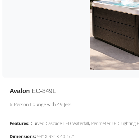
Avalon
EC-849L
6-Person Lounge with 49 Jets
Features:
Curved Cascade LED Waterfall, Perimeter LED Lighting
Dimensions:
93" X 93" X 40 1/2"