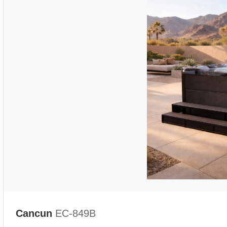
Cancun
EC-849B