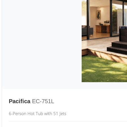
Pacifica
EC-751L
6-Person Hot Tub with 51 Jets