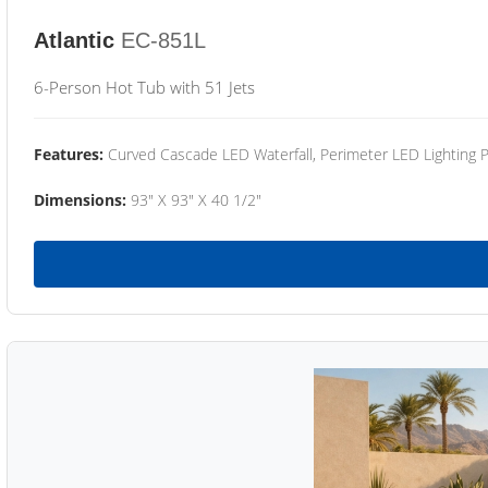
Atlantic
EC-851L
6-Person Hot Tub with 51 Jets
Features:
Curved Cascade LED Waterfall, Perimeter LED Lighting
Dimensions:
93" X 93" X 40 1/2"