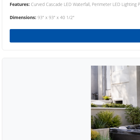
Features:
Curved Cascade LED Waterfall, Perimeter LED Lighting
Dimensions:
93" x 93" x 40 1/2"