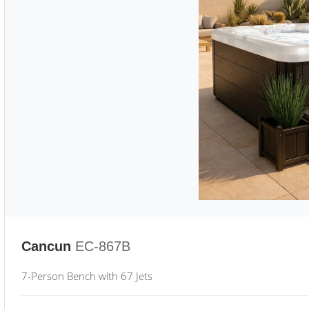
Cancun
EC-867B
7-Person Bench with 67 Jets