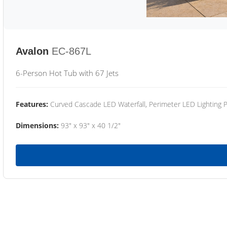
Avalon
EC-867L
6-Person Hot Tub with 67 Jets
Features:
Curved Cascade LED Waterfall, Perimeter LED Lighting
Dimensions:
93" x 93" x 40 1/2"