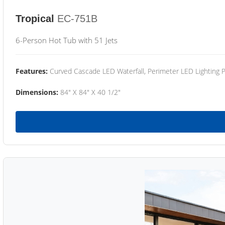
Tropical
EC-751B
6-Person Hot Tub with 51 Jets
Features:
Curved Cascade LED Waterfall, Perimeter LED Lighting
Dimensions:
84" X 84" X 40 1/2"