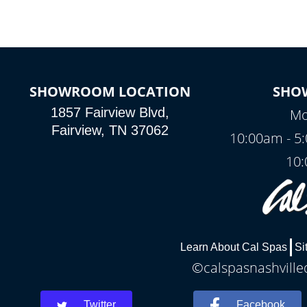
SHOWROOM LOCATION
SHO
1857 Fairview Blvd,
Mo
Fairview, TN 37062
10:00am - 5
10:
Learn About Cal Spas
Si
©calspasnashvilled
Twitter
Facebook