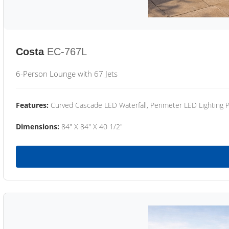
Costa
EC-767L
6-Person Lounge with 67 Jets
Features:
Curved Cascade LED Waterfall, Perimeter LED Lighting
Dimensions:
84" X 84" X 40 1/2"