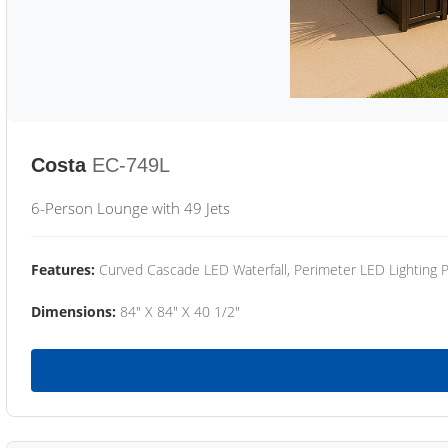
Costa
EC-749L
6-Person Lounge with 49 Jets
Features:
Curved Cascade LED Waterfall, Perimeter LED Lighting
Dimensions:
84" X 84" X 40 1/2"