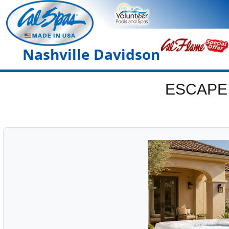
Nashville Davidson
ESCAPE