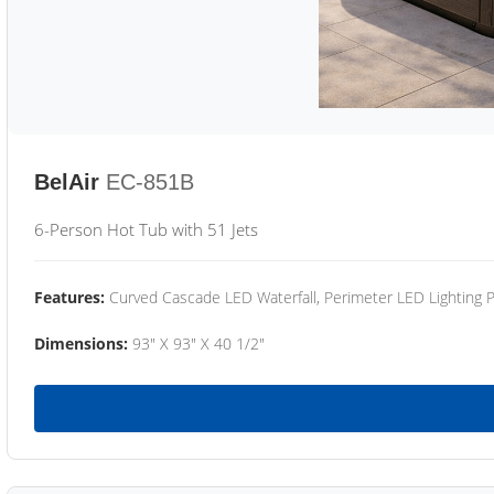
BelAir
EC-851B
6-Person Hot Tub with 51 Jets
Features:
Curved Cascade LED Waterfall, Perimeter LED Lighting
Dimensions:
93" X 93" X 40 1/2"