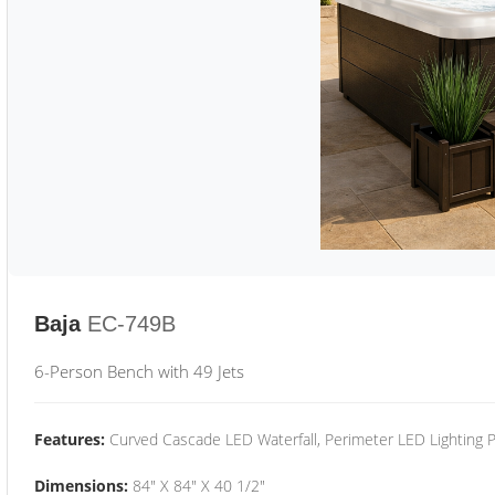
Baja
EC-749B
6-Person Bench with 49 Jets
Features:
Curved Cascade LED Waterfall, Perimeter LED Lighting
Dimensions:
84" X 84" X 40 1/2"