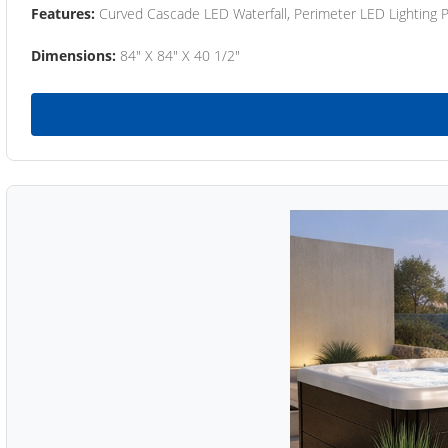
Features:
Curved Cascade LED Waterfall, Perimeter LED Lighting
Dimensions:
84" X 84" X 40 1/2"