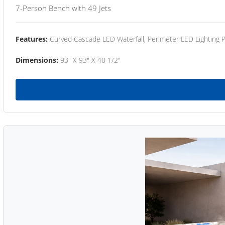
7-Person Bench with 49 Jets
Features:
Curved Cascade LED Waterfall, Perimeter LED Lighting
Dimensions:
93" X 93" X 40 1/2"