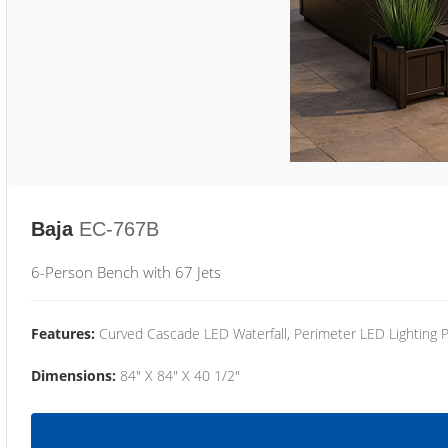
Baja
EC-767B
6-Person Bench with 67 Jets
Features:
Curved Cascade LED Waterfall, Perimeter LED Lighting
Dimensions:
84" X 84" X 40 1/2"