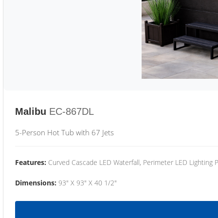
Malibu
EC-867DL
5-Person Hot Tub with 67 Jets
Features:
Curved Cascade LED Waterfall, Perimeter LED Lighting
Dimensions:
93" X 93" X 40 1/2"