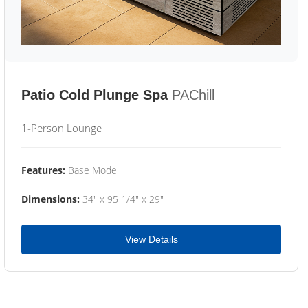
Patio Cold Plunge Spa
PAChill
1-Person Lounge
Features:
Base Model
Dimensions:
34" x 95 1/4" x 29"
View Details