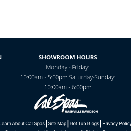
N
SHOWROOM HOURS
Monday - Friday:
10:00am - 5:00pm Saturday-Sunday:
10:00am - 6:00pm
Learn About Cal Spas
Site Map
Hot Tub Blogs
Privacy Polic