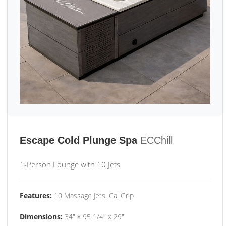
Escape Cold Plunge Spa
ECChill
1-Person Lounge with 10 Jets
Features:
10 Massage Jets. Cal Grip
Dimensions:
34" x 95 1/4" x 29"