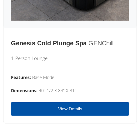
Genesis Cold Plunge Spa
GENChill
1-Person Lounge
Features:
Base Model
Dimensions:
40" 1/2 X 84" X 31"
View Details