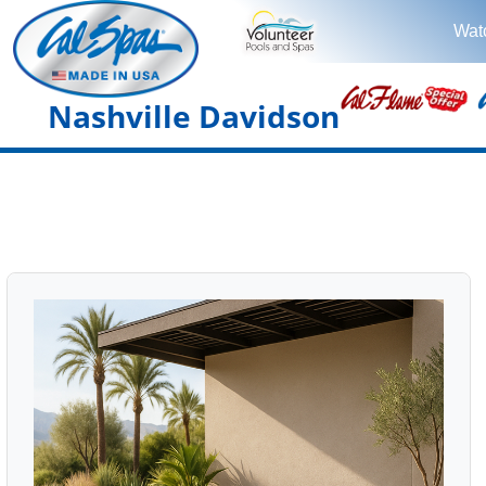
Wat
Nashville Davidson