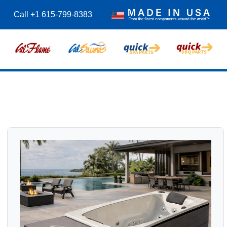
Call +1 615-799-8383