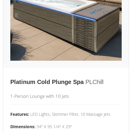
Platinum Cold Plunge Spa
PLChill
1-Person Lounge with 10 Jets
Features:
LED Lights, Skimmer Filter, 10 Massage Jets
Dimensions:
34" X 95 1/4" X 29"