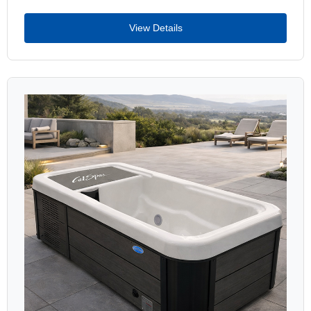
View Details