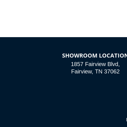
SHOWROOM LOCATIO
1857 Fairview Blvd,
Fairview, TN 37062