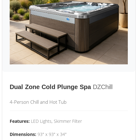
Dual Zone Cold Plunge Spa
DZChill
4-Person Chill and Hot Tub
Features:
LED Lights, Skimmer Filter
Dimensions:
93" x 93" x 34"