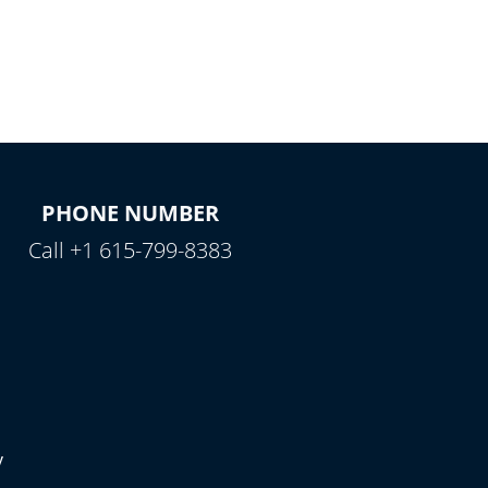
PHONE NUMBER
Call +1 615-799-8383
y