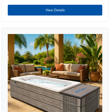
View Details