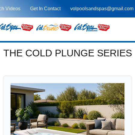
ch Videos
Get In Contact
volpoolsandspas@gmail.com
THE COLD PLUNGE SERIES